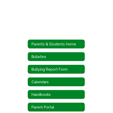
Parents & Students Home
Bulletins
Bullying Report Form
Calendars
Handbooks
Parent Portal