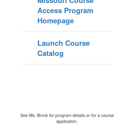
Missouri Course
Access Program
Homepage
Launch Course
Catalog
See Ms. Brock for program details or for a course
application.