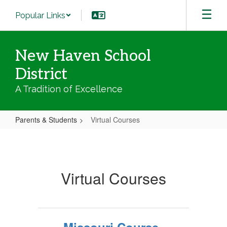
Skip
Popular Links
to
main
content
New Haven School
District
A Tradition of Excellence
Parents & Students
Virtual Courses
Virtual
Courses
Virtual Courses