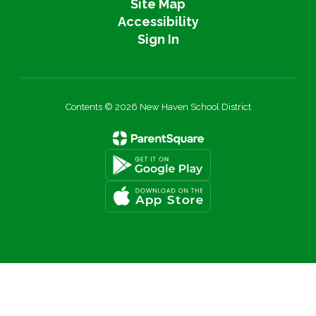
Site Map
Accessibility
Sign In
Contents © 2026 New Haven School District