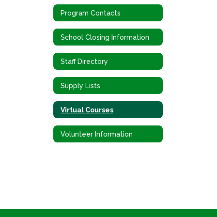
Program Contacts
School Closing Information
Staff Directory
Supply Lists
Virtual Courses
Volunteer Information