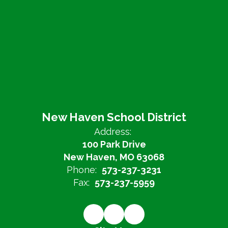
New Haven School District
Address:
100 Park Drive
New Haven, MO 63068
Phone:
573-237-3231
Fax:
573-237-5959