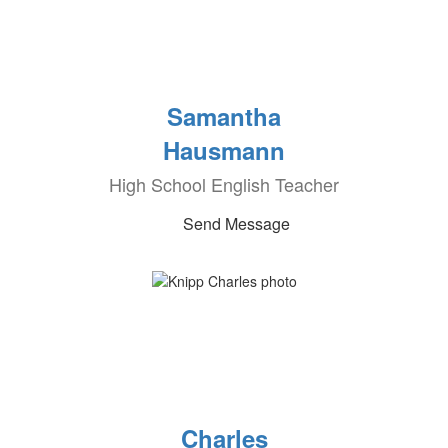
Samantha
Hausmann
High School English Teacher
Send Message
Charles