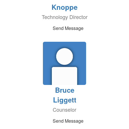
Knoppe
Technology Director
Send Message
Bruce
Liggett
Counselor
Send Message