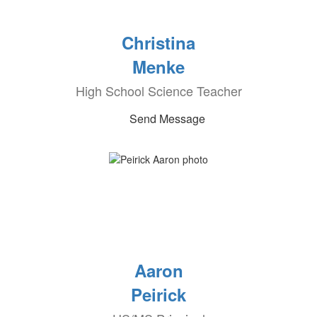
Christina
Menke
High School Science Teacher
Send Message
Aaron
Peirick