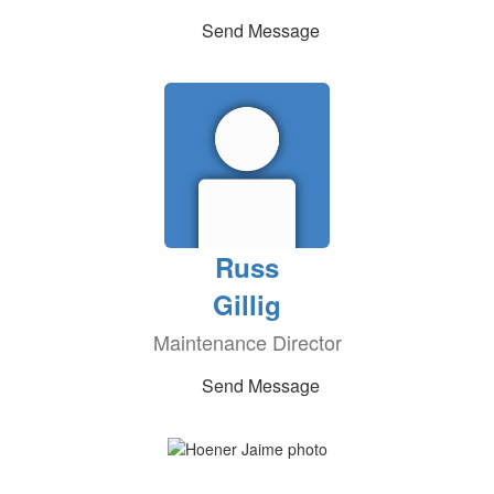
Send Message
Russ
Gillig
Maintenance Director
Send Message