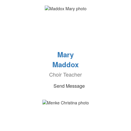
Mary
Maddox
Choir Teacher
Send Message