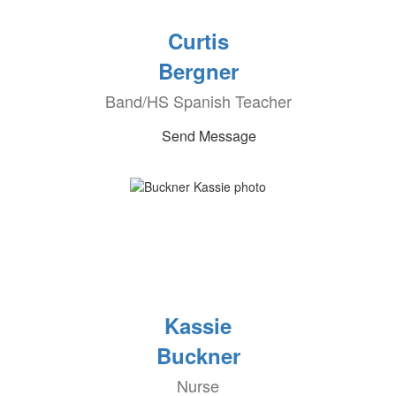
Curtis
Bergner
Band/HS Spanish Teacher
Send Message
Kassie
Buckner
Nurse