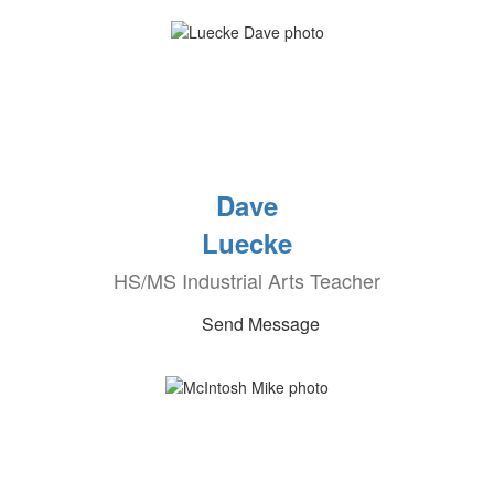
Dave
Luecke
HS/MS Industrial Arts Teacher
Send Message