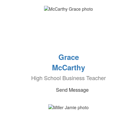
Grace
McCarthy
High School Business Teacher
Send Message