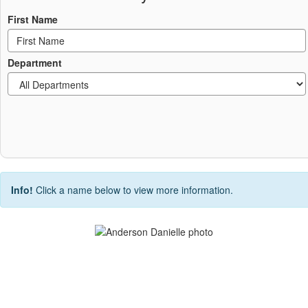
First Name
Department
Info!
Click a name below to view more information.