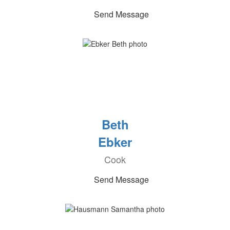
Send Message
Beth
Ebker
Cook
Send Message