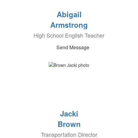
Abigail
Armstrong
High School English Teacher
Send Message
Jacki
Brown
Transportation Director