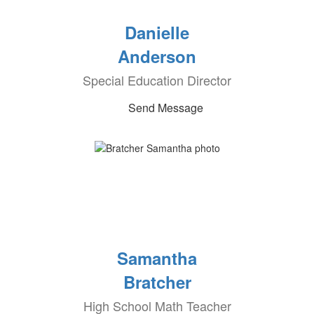
Danielle
Anderson
Special Education Director
Send Message
Samantha
Bratcher
High School Math Teacher