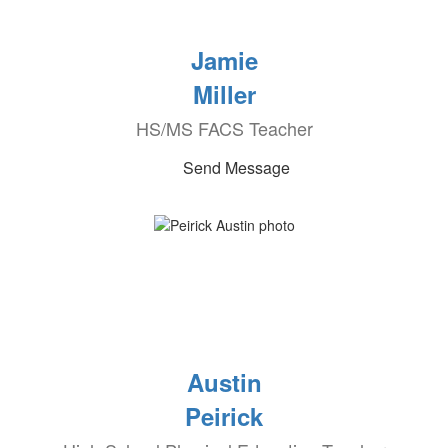
Jamie
Miller
HS/MS FACS Teacher
Send Message
Austin
Peirick