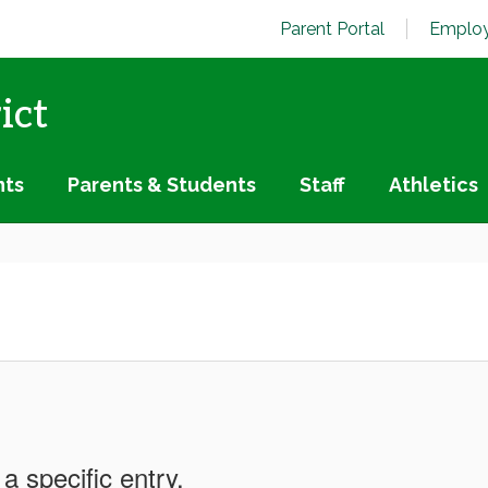
Parent Portal
Employ
ict
nts
Parents & Students
Staff
Athletics
a specific entry.