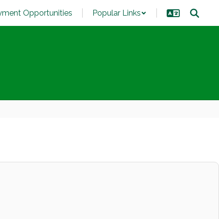
ment Opportunities
Popular Links