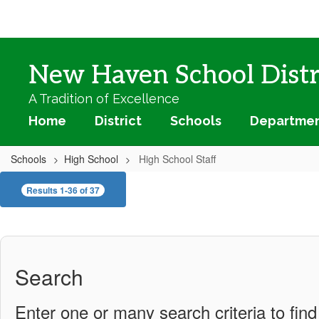
Skip
to
main
content
New Haven School Distr
A Tradition of Excellence
Home
District
Schools
Departme
Schools
High School
High School Staff
High
Results 1-36 of 37
School
Staff
Search
Enter one or many search criteria to find 