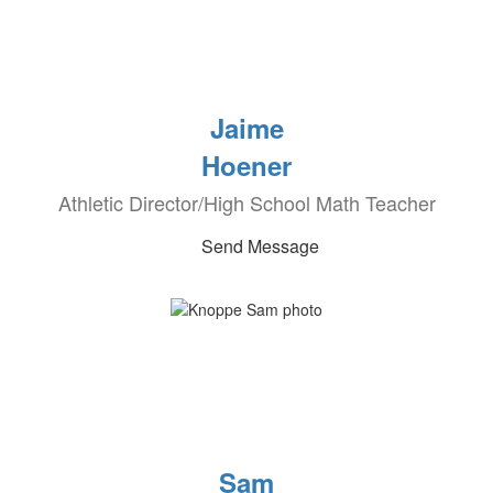
Jaime
Hoener
Athletic Director/High School Math Teacher
Send Message
Sam