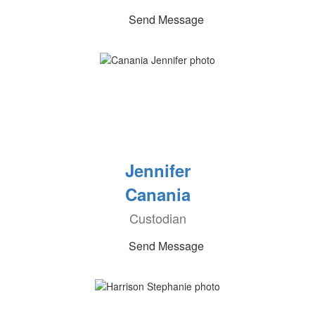
Send Message
Jennifer
Canania
Custodian
Send Message