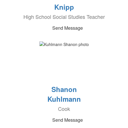
Knipp
High School Social Studies Teacher
Send Message
Shanon
Kuhlmann
Cook
Send Message