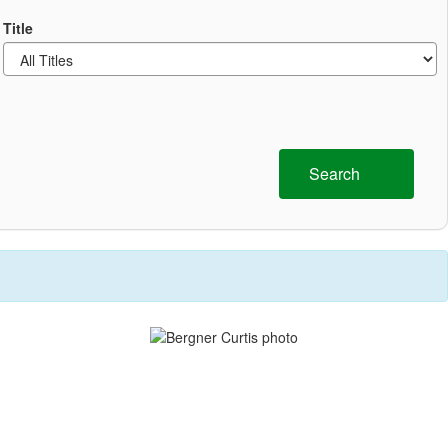
Title
Search