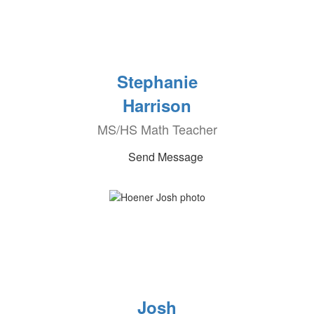
Stephanie
Harrison
MS/HS Math Teacher
Send Message
Josh