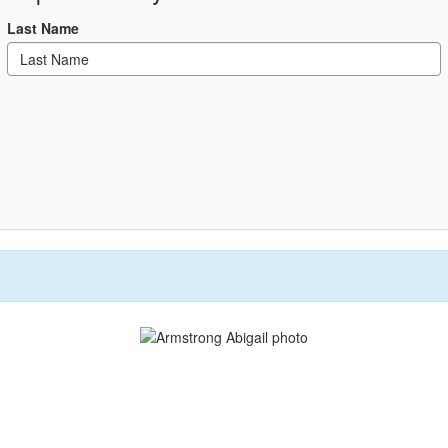
Last Name