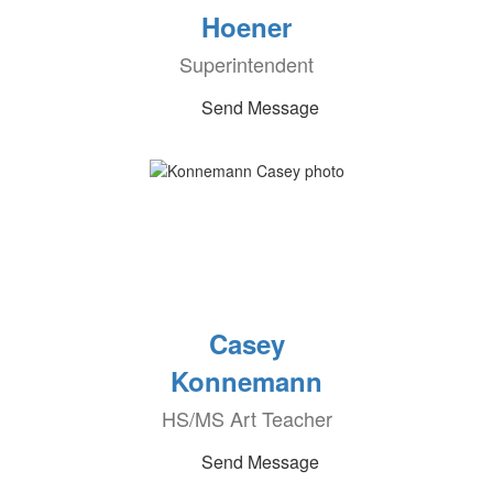
Hoener
Superintendent
Send Message
Casey
Konnemann
HS/MS Art Teacher
Send Message