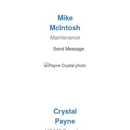
Mike
McIntosh
Maintenance
Send Message
Crystal
Payne