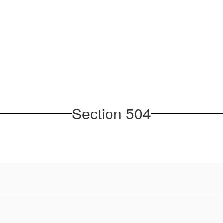
Section 504