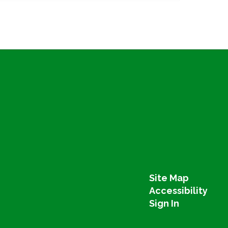
Site Map
Accessibility
Sign In