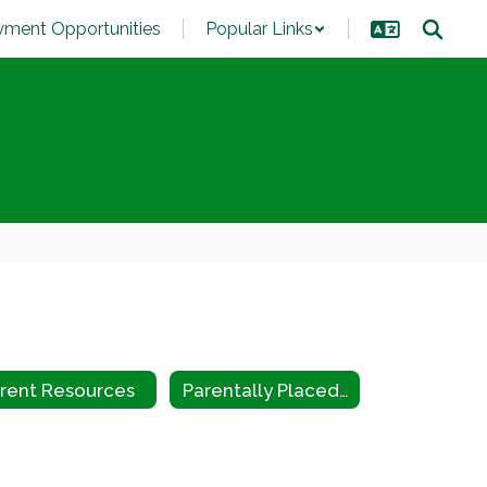
ment Opportunities
Popular Links
rent Resources
Parentally Placed Private School Children