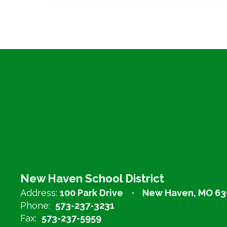
New Haven School District
Address:
100 Park Drive
New Haven, MO 63
Phone:
573-237-3231
Fax:
573-237-5959