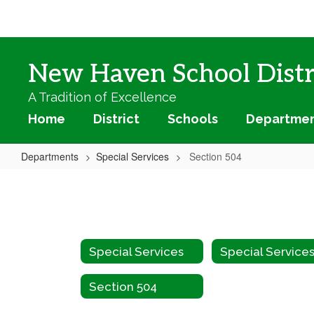
Skip
to
main
content
New Haven School Distr
A Tradition of Excellence
Home
District
Schools
Departme
Departments
Special Services
Section 504
Section
504
Special Services
Section 504