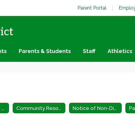
Parent Portal
Employ
ict
nts
Parents & Students
Staff
Athletics
Special Services Home
Community Resource Guide
Notice of Non-Discrimination
Pa