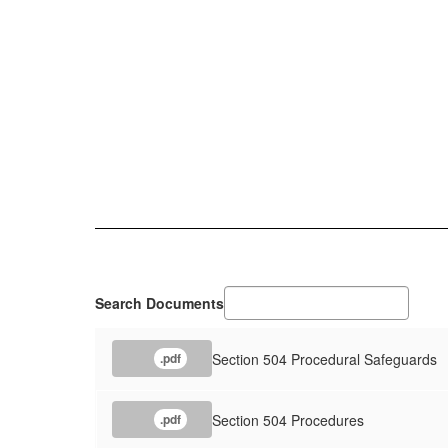
Search Documents
Section 504 Procedural Safeguards
.pdf
Section 504 Procedures
.pdf