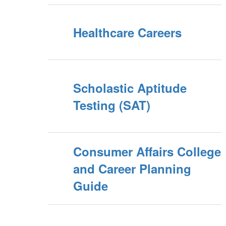
Healthcare Careers
Scholastic Aptitude
Testing (SAT)
Consumer Affairs College
and Career Planning
Guide