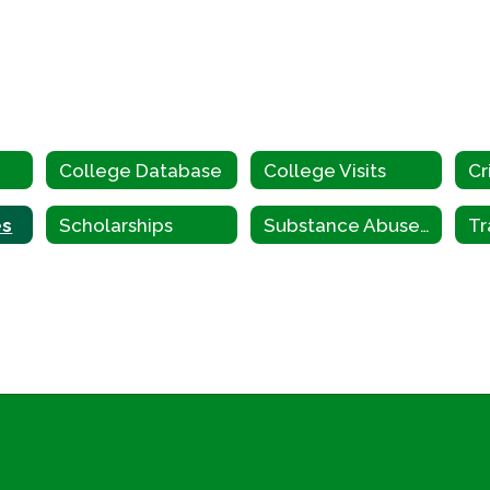
n
College Database
College Visits
es
Scholarships
Substance Abuse & Mental Health