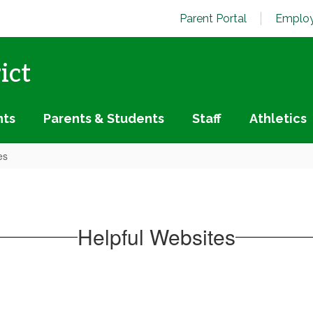
Parent Portal
Employ
ict
nts
Parents & Students
Staff
Athletics
es
Helpful Websites