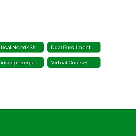
Critical Need/Shortage Occupations
Dual Enrollment
Transcript Request
Virtual Courses