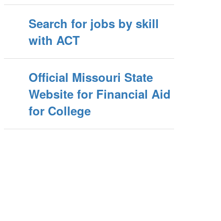
Search for jobs by skill
with ACT
Official Missouri State
Website for Financial Aid
for College