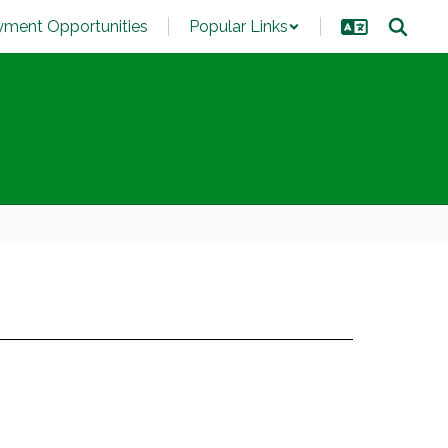
ment Opportunities
Popular Links