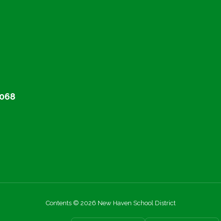
068
Contents © 2026 New Haven School District