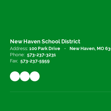
New Haven School District
Address:
100 Park Drive
New Haven, MO 63
Phone:
573-237-3231
Fax:
573-237-5959