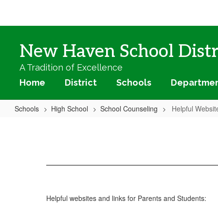
Skip
to
main
content
New Haven School Distr
A Tradition of Excellence
Home
District
Schools
Departme
Schools
High School
School Counseling
Helpful Websit
Helpful
Websites
Helpful websites and links for Parents and Students: