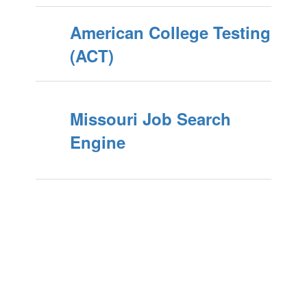
American College Testing
(ACT)
Missouri Job Search
Engine