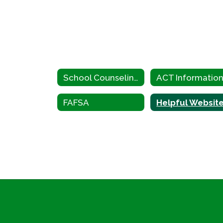
School Counseling Home
ACT Informatio
FAFSA
Helpful Websit