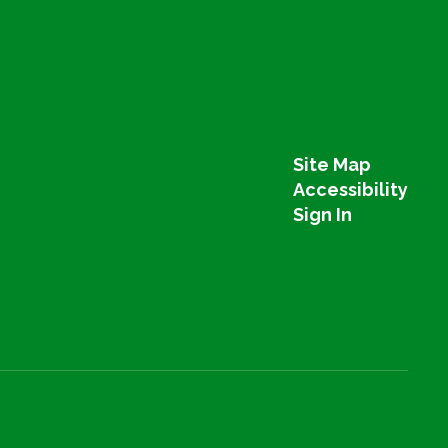
Site Map
Accessibility
Sign In