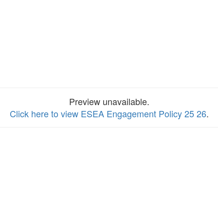
Preview unavailable.
Click here to view ESEA Engagement Policy 25 26
.