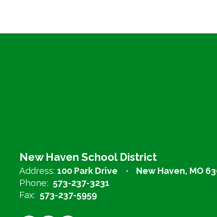
New Haven School District
Address:
100 Park Drive
New Haven, MO 63
Phone:
573-237-3231
Fax:
573-237-5959