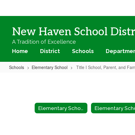
Skip
to
main
content
New Haven School Distr
A Tradition of Excellence
Home
District
Schools
Departme
Schools
Elementary School
Title I School, Parent, and Fa
Title
I
School,
Parent,
Elementary School
and
Family
Engagement