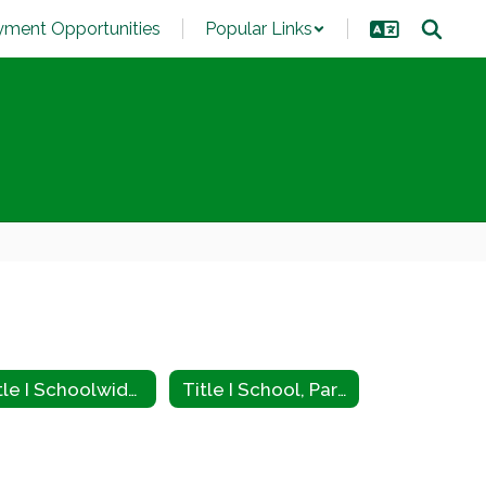
ment Opportunities
Popular Links
Title I Schoolwide Plan
Title I School, Parent, and Family Engagement Policy