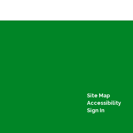
Site Map
Accessibility
Sign In