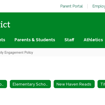
Parent Portal
Employ
ict
nts
Parents & Students
Staff
Athletics
mily Engagement Policy
Elementary School Home
Elementary School Staff
New Haven Reads