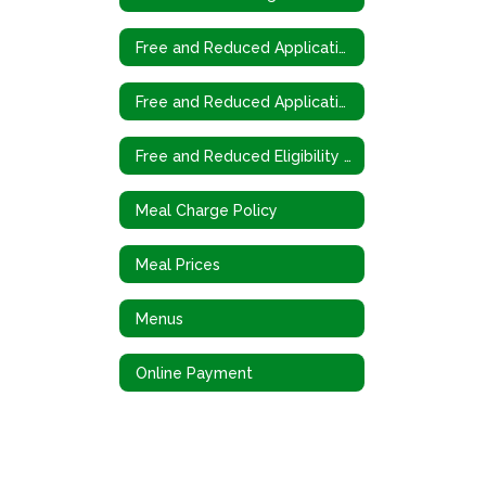
Free and Reduced Application
Free and Reduced Application (Spanish)
Free and Reduced Eligibility Criteria
Meal Charge Policy
Meal Prices
Menus
Online Payment