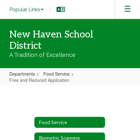
Skip
Popular Links
to
main
content
New Haven School
District
A Tradition of Excellence
Departments
Food Service
Free and Reduced Application
Free
and
Reduced
Application
Food Service
Biometric Scanning