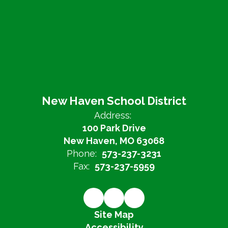
New Haven School District
Address:
100 Park Drive
New Haven, MO 63068
Phone:
573-237-3231
Fax:
573-237-5959
Site Map
Accessibility