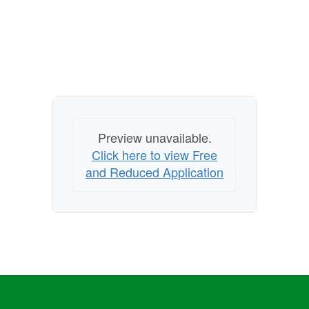
Preview unavailable.
Click here to view Free
and Reduced Application