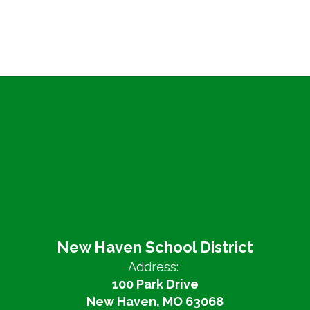
New Haven School District
Address:
100 Park Drive
New Haven, MO 63068