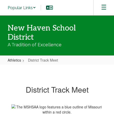
Skip
Popular Links
to
main
content
New Haven School
District
A Tradition of Excellence
Athletics
District Track Meet
District
Track
Meet
District Track Meet