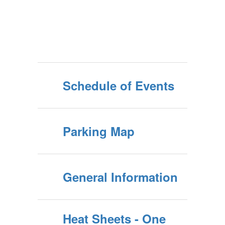
Schedule of Events
Parking Map
General Information
Heat Sheets - One