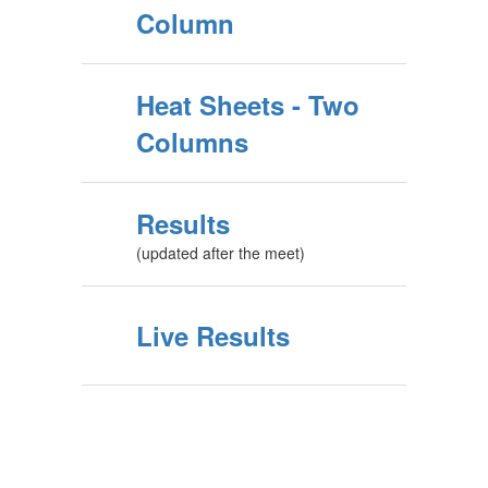
Column
Heat Sheets - Two
Columns
Results
(updated after the meet)
Live Results