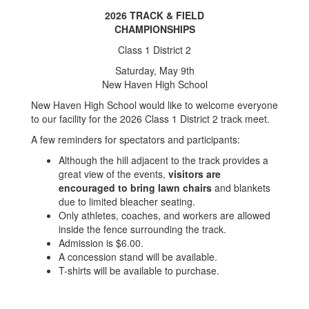
2026 TRACK & FIELD
CHAMPIONSHIPS
Class 1 District 2
Saturday, May 9th
New Haven High School
New Haven High School would like to welcome everyone
to our facility for the 2026 Class 1 District 2 track meet.
A few reminders for spectators and participants:
Although the hill adjacent to the track provides a
great view of the events,
visitors are
encouraged to bring lawn chairs
and blankets
due to limited bleacher seating.
Only athletes, coaches, and workers are allowed
inside the fence surrounding the track.
Admission is $6.00.
A concession stand will be available.
T-shirts will be available to purchase.