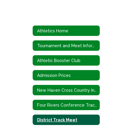
Athletics Home
Tournament and Meet Information
Athletic Booster Club
Admission Prices
New Haven Cross Country Invitational
Four Rivers Conference Track Meet
District Track Meet