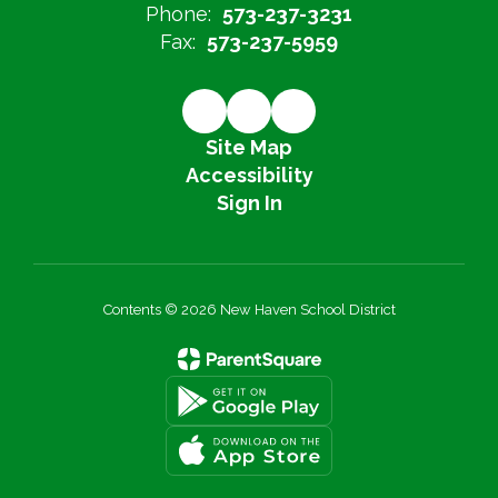
Phone:
573-237-3231
Fax:
573-237-5959
Site Map
Accessibility
Sign In
Contents © 2026 New Haven School District