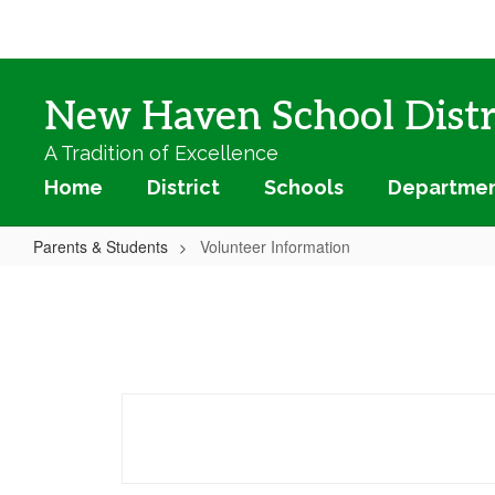
Skip
to
main
content
New Haven School Distr
A Tradition of Excellence
Home
District
Schools
Departme
Parents & Students
Volunteer Information
Volunteer
Information