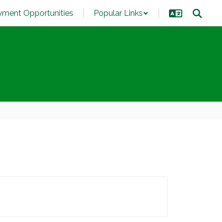
ment Opportunities
Popular Links