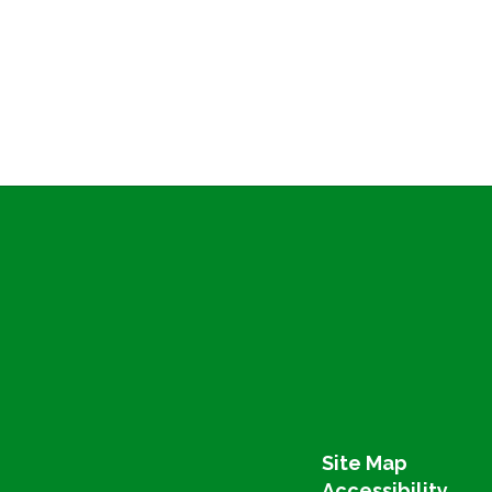
Site Map
Accessibility