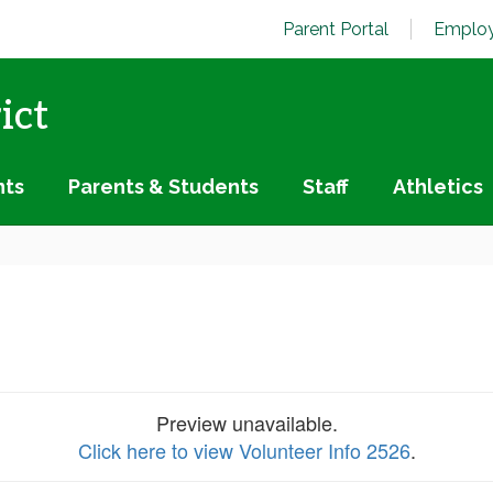
Parent Portal
Employ
ict
nts
Parents & Students
Staff
Athletics
Preview unavailable.
Click here to view Volunteer Info 2526
.