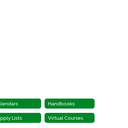
lendars
Handbooks
pply Lists
Virtual Courses