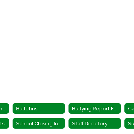
Parents & Students Home
Bulletins
Bullying Report Form
Ca
ts
School Closing Information
Staff Directory
Su