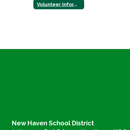
Volunteer Information
New Haven School District