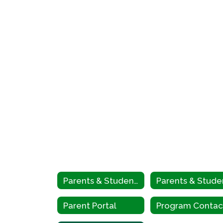
Parents & Students
Parent Portal
Program Contac