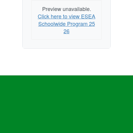
Preview unavailable.
Click here to view ESEA
Schoolwide Program 25
26