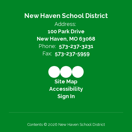
New Haven School District
Address:
100 Park Drive
New Haven, MO 63068
Phone:
573-237-3231
Fax:
573-237-5959
Site Map
Accessibility
Sign In
Contents © 2026 New Haven School District