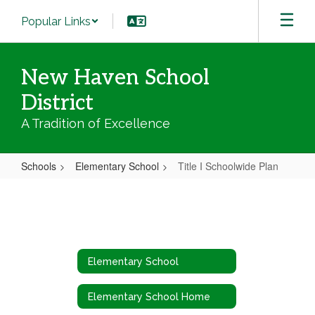
Skip
Popular Links
to
main
content
New Haven School
District
A Tradition of Excellence
Schools
Elementary School
Title I Schoolwide Plan
Title
I
Schoolwide
Plan
Elementary School
Elementary School Home