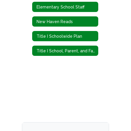
Elementary School Staff
New Haven Reads
Title I Schoolwide Plan
Title I School, Parent, and Family Engagement Policy