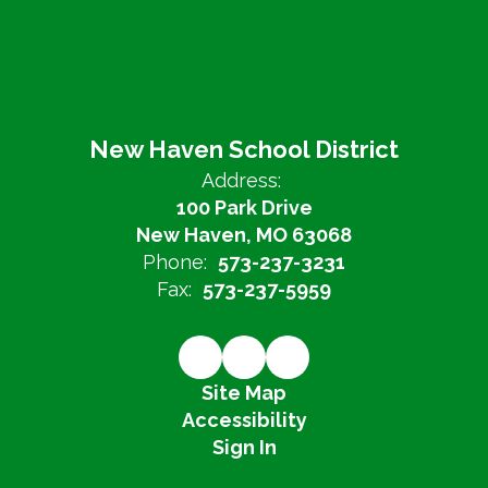
New Haven School District
Address:
100 Park Drive
New Haven, MO 63068
Phone:
573-237-3231
Fax:
573-237-5959
Site Map
Accessibility
Sign In