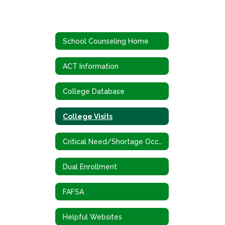
School Counseling Home
ACT Information
College Database
College Visits
Critical Need/Shortage Occupations
Dual Enrollment
FAFSA
Helpful Websites