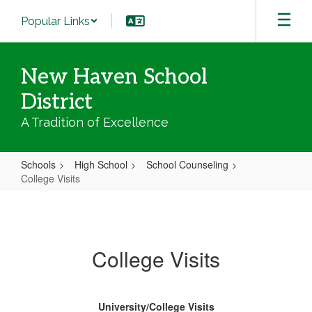
Skip
Popular Links
to
main
content
New Haven School
District
A Tradition of Excellence
Schools
High School
School Counseling
College Visits
College
Visits
College Visits
University/College Visits