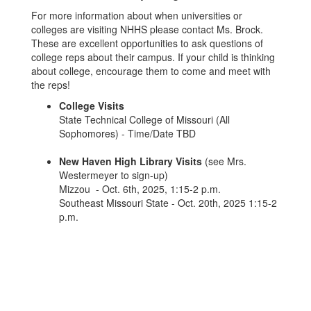
For more information about when universities or
colleges are visiting NHHS please contact Ms. Brock.
These are excellent opportunities to ask questions of
college reps about their campus. If your child is thinking
about college, encourage them to come and meet with
the reps!
College Visits
State Technical College of Missouri (All
Sophomores) - Time/Date TBD
New Haven High Library Visits
(see Mrs.
Westermeyer to sign-up)
Mizzou - Oct. 6th, 2025, 1:15-2 p.m.
Southeast Missouri State - Oct. 20th, 2025 1:15-2
p.m.