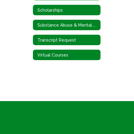
Scholarships
Substance Abuse & Mental Health
Transcript Request
Virtual Courses