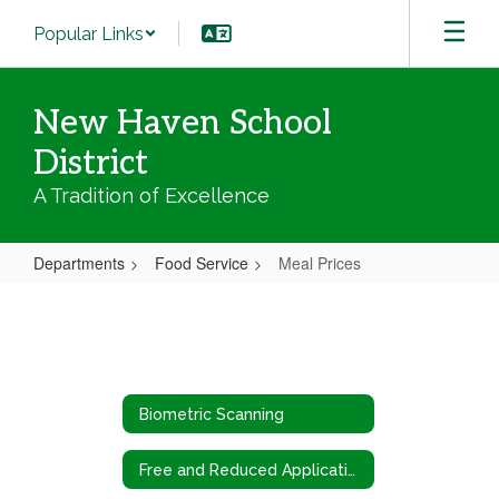
Skip
Popular Links
to
main
content
New Haven School
District
A Tradition of Excellence
Departments
Food Service
Meal Prices
Meal
Prices
Biometric Scanning
Free and Reduced Application