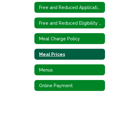
Free and Reduced Application (Spanish)
Free and Reduced Eligibility Criteria
Meal Charge Policy
Meal Prices
Menus
Online Payment