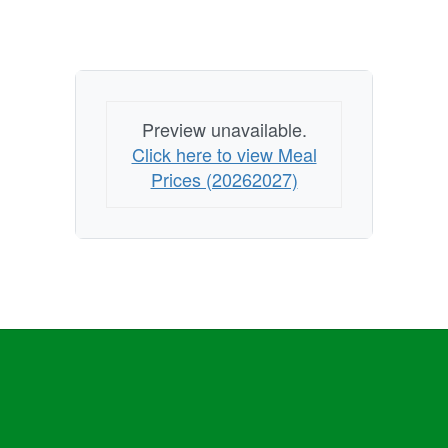
Preview unavailable.
Click here to view Meal
Prices (20262027)