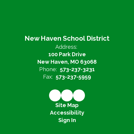
New Haven School District
Address:
100 Park Drive
New Haven, MO 63068
Phone:
573-237-3231
Fax:
573-237-5959
Site Map
Accessibility
Sign In